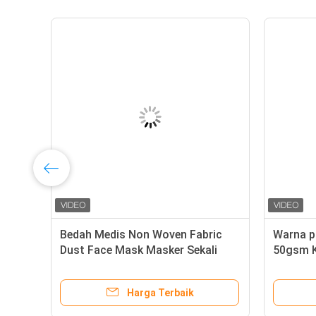
Bedah Medis Non Woven Fabric
Warna p
Dust Face Mask Masker Sekali
50gsm K
Pakai Bahan Baku
non wo
Harga Terbaik