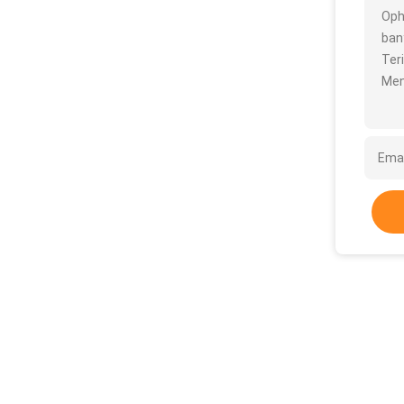
Oph
bany
Ter
Men