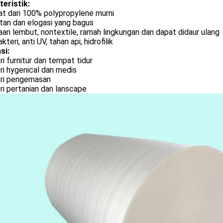
teristik:
at dari 100% polypropylene murni
tan dan elogasi yang bagus
an lembut, nontextile, ramah lingkungan dan dapat didaur ulang
kteri, anti UV, tahan api, hidrofilik
si:
ri furnitur dan tempat tidur
ri hygenical dan medis
tri pengemasan
ri pertanian dan lanscape