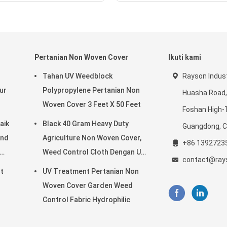
Pertanian Non Woven Cover
Ikuti kami
d
Tahan UV Weedblock
Rayson Indust
ur
Polypropylene Pertanian Non
Huasha Road,
Woven Cover 3 Feet X 50 Feet
Foshan High-
aik
Black 40 Gram Heavy Duty
Guangdong, C
ond
Agriculture Non Woven Cover,
+86 1392723
Weed Control Cloth Dengan UV
contact@ray
Resistance
t
UV Treatment Pertanian Non
Woven Cover Garden Weed
Control Fabric Hydrophilic