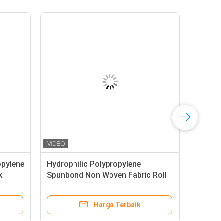
opylene
Hydrophilic Polypropylene
k
Spunbond Non Woven Fabric Roll
Color Biodegradable
Harga Terbaik